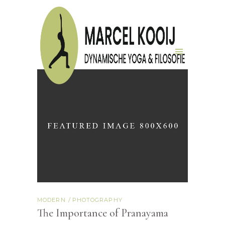
MODERN
PHOTOGRAPHY
The Importance of Pranayama