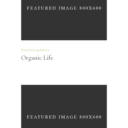
PHOTOGRAPHY
Organic Life