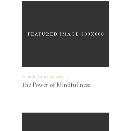
DESIGN
PHOTOGRAPHY
The Power of Mindfullness