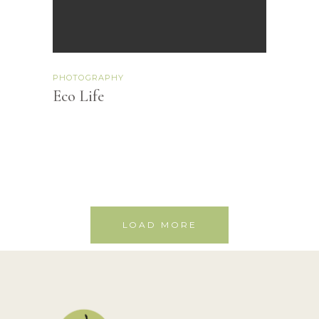
PHOTOGRAPHY
Eco Life
LOAD MORE