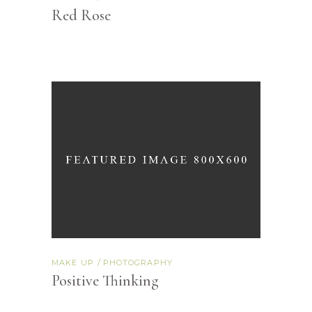
Red Rose
MAKE UP
PHOTOGRAPHY
Positive Thinking