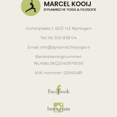
Gorterplaats 1, 6531 HZ Nijmegen
Tel: 06 300 838 04
Email: info@dynamischeyoga.nl
Bankrekeningnummer:
NL49BUNQ2040979093
KVK nummer: 55945481
Facebook
Instagram