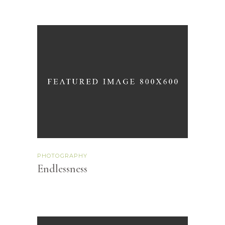
PHOTOGRAPHY
Endlessness