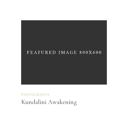
PHOTOGRAPHY
Kundalini Awakening