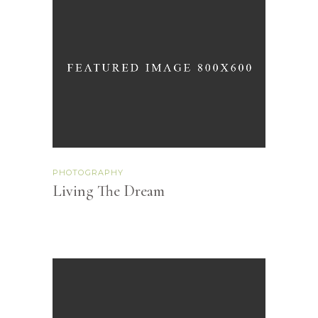
PHOTOGRAPHY
Living The Dream