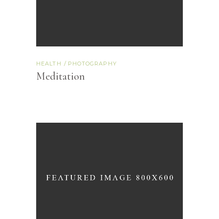
HEALTH
PHOTOGRAPHY
Meditation