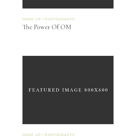
MAKE UP
PHOTOGRAPHY
The Power Of OM
MAKE UP
PHOTOGRAPHY