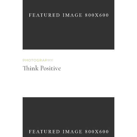
PHOTOGRAPHY
Think Positive